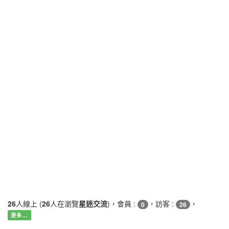
26
人線上 (
26
人在瀏覽
星迷交流
)，會員 :
，訪客 :
，
0
26
更多…