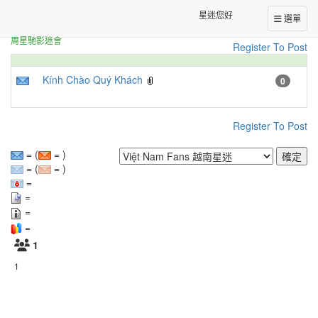
Fans from around the world
Việt Nam Fans 越南星迷
[
]
星迷您好
選單
周星馳影迷會
Register To Post
Kính Chào Quý Khách
0
Register To Post
= (
= )
= (
= )
=
=
=
=
1
1